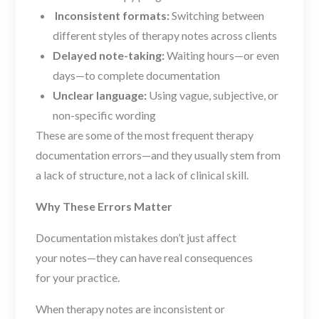
Inconsistent formats:
Switching between
different styles of therapy notes across clients
Delayed note-taking:
Waiting hours—or even
days—to complete documentation
Unclear language:
Using vague, subjective, or
non-specific wording
These are some of the most frequent therapy
documentation errors—and they usually stem from
a lack of structure, not a lack of clinical skill.
Why These Errors Matter
Documentation mistakes don’t just affect
your
notes—they can have real consequences
for
your practice.
When therapy notes are inconsistent or