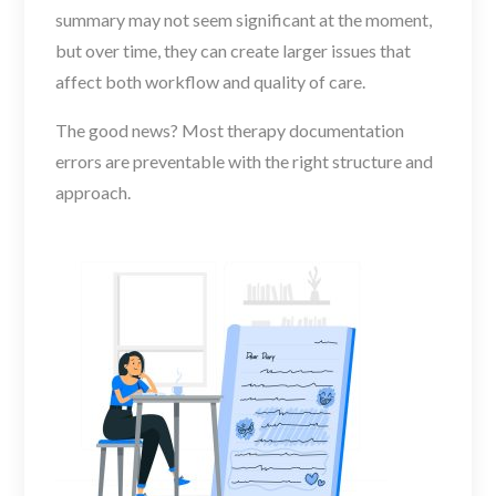
summary may not seem significant at the moment,
but over time, they can create larger issues that
affect both workflow and quality of care.
The good news? Most therapy documentation
errors are preventable with the right structure and
approach.