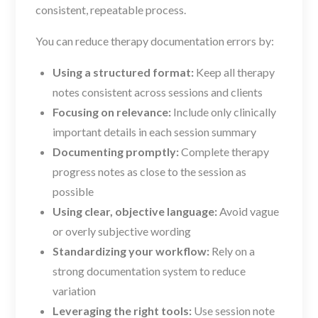
consistent, repeatable process.
You can reduce therapy documentation errors by:
Using a structured format:
Keep all therapy
notes consistent across sessions and clients
Focusing on relevance:
Include only clinically
important details in each session summary
Documenting promptly:
Complete therapy
progress notes as close to the session as
possible
Using clear, objective language:
Avoid vague
or overly subjective wording
Standardizing your workflow:
Rely on a
strong documentation system to reduce
variation
Leveraging the right tools:
Use session note