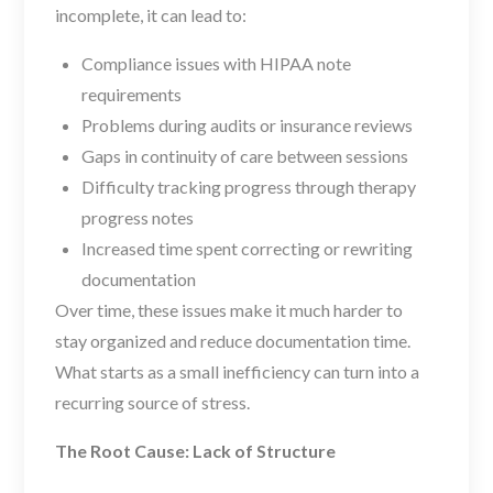
incomplete, it can lead to:
Compliance issues with HIPAA note
requirements
Problems during audits or insurance reviews
Gaps in continuity of care between sessions
Difficulty tracking progress through therapy
progress notes
Increased time spent correcting or rewriting
documentation
Over time, these issues make it much harder to
stay organized and reduce documentation time.
What starts as a small inefficiency can turn into a
recurring source of stress.
The Root Cause: Lack of Structure