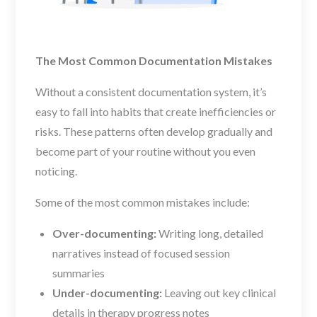
The Most Common Documentation Mistakes
Without a consistent documentation system, it’s
easy to fall into habits that create inefficiencies or
risks. These patterns often develop gradually and
become part of your routine without you even
noticing.
Some of the most common mistakes include:
Over-documenting:
Writing long, detailed
narratives instead of focused session
summaries
Under-documenting:
Leaving out key clinical
details in therapy progress notes