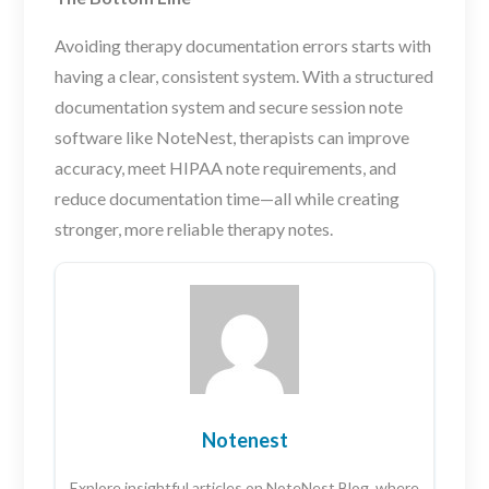
Avoiding therapy documentation errors starts with
having a clear, consistent system. With a structured
documentation system and secure session note
software like NoteNest, therapists can improve
accuracy, meet HIPAA note requirements, and
reduce documentation time—all while creating
stronger, more reliable therapy notes.
Notenest
Explore insightful articles on NoteNest Blog, where