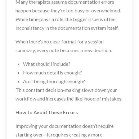
Many therapists assume documentation errors
happen because they’re too busy or overwhelmed.
While time plays a role, the bigger issue is often
inconsistency in the documentation system itself.
When there’s no clear format for a session
summary, every note becomes a new decision:
What should I include?
How much detail is enough?
Am I being thorough enough?
This constant decision-making slows down your
workflow and increases the likelihood of mistakes.
How to Avoid These Errors
Improving your documentation doesn’t require
starting over—it requires creating a more