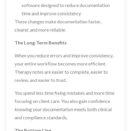
software designed to reduce documentation
time and improve consistency
These changes make documentation faster,
clearer, and more reliable.
The Long-Term Benefits
When you reduce errors and improve consistency,
your entire workflow becomes more efficient.
Therapy notes are easier to complete, easier to
review, and easier to trust.
You spend less time fixing mistakes and more time
focusing on client care. You also gain confidence
knowing your documentation meets both clinical
and compliance standards.
The Bottom Line