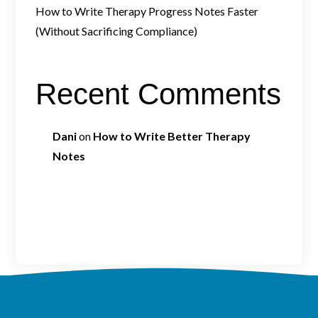
How to Write Therapy Progress Notes Faster
(Without Sacrificing Compliance)
Recent Comments
Dani
on
How to Write Better Therapy
Notes