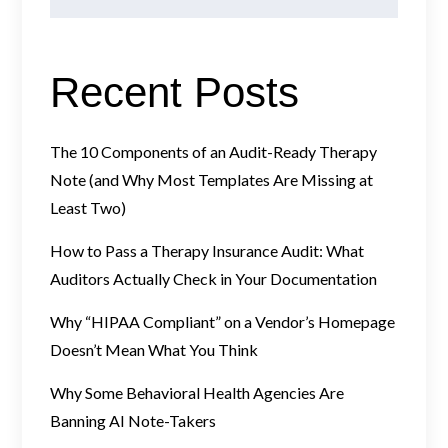
Recent Posts
The 10 Components of an Audit-Ready Therapy
Note (and Why Most Templates Are Missing at
Least Two)
How to Pass a Therapy Insurance Audit: What
Auditors Actually Check in Your Documentation
Why “HIPAA Compliant” on a Vendor’s Homepage
Doesn’t Mean What You Think
Why Some Behavioral Health Agencies Are
Banning AI Note-Takers