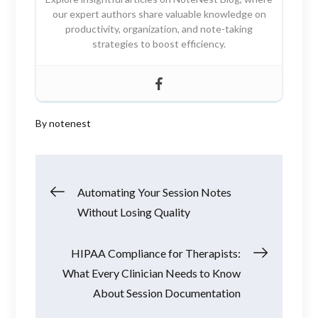
our expert authors share valuable knowledge on
productivity, organization, and note-taking
strategies to boost efficiency.
By
notenest
Post
Automating Your Session Notes
Without Losing Quality
navigation
HIPAA Compliance for Therapists:
What Every Clinician Needs to Know
About Session Documentation