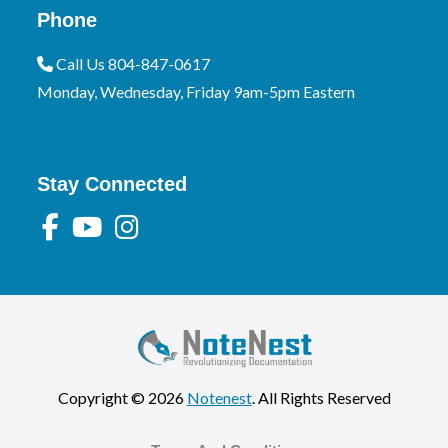
Phone
Call Us 804-847-0617
Monday, Wednesday, Friday 9am-5pm Eastern
Stay Connected
Copyright © 2026
Notenest
. All Rights Reserved