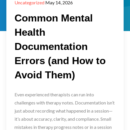
Posted
Uncategorized
May 14, 2026
on
Common Mental
Health
Documentation
Errors (and How to
Avoid Them)
Even experienced therapists can run into
challenges with therapy notes. Documentation isn’t
just about recording what happened in a session—
it’s about accuracy, clarity, and compliance. Small
mistakes in therapy progress notes or in a session