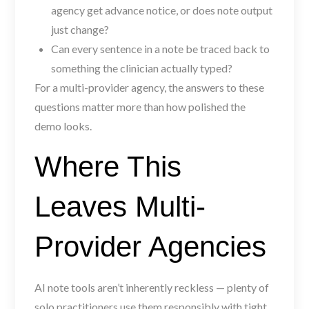
agency get advance notice, or does note output
just change?
Can every sentence in a note be traced back to
something the clinician actually typed?
For a multi-provider agency, the answers to these
questions matter more than how polished the
demo looks.
Where This
Leaves Multi-
Provider Agencies
AI note tools aren’t inherently reckless — plenty of
solo practitioners use them responsibly with tight