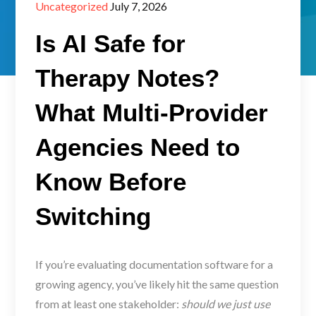
Posted
Uncategorized
July 7, 2026
on
Is AI Safe for
Therapy Notes?
What Multi-Provider
Agencies Need to
Know Before
Switching
If you’re evaluating documentation software for a
growing agency, you’ve likely hit the same question
from at least one stakeholder:
should we just use