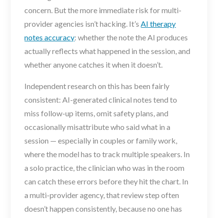
concern. But the more immediate risk for multi-
provider agencies isn’t hacking. It’s
AI therapy
notes accuracy
: whether the note the AI produces
actually reflects what happened in the session, and
whether anyone catches it when it doesn’t.
Independent research on this has been fairly
consistent: AI-generated clinical notes tend to
miss follow-up items, omit safety plans, and
occasionally misattribute who said what in a
session — especially in couples or family work,
where the model has to track multiple speakers. In
a solo practice, the clinician who was in the room
can catch these errors before they hit the chart. In
a multi-provider agency, that review step often
doesn’t happen consistently, because no one has