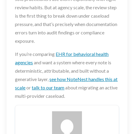
review habits. But at agency scale, the review step
is the first thing to break down under caseload
pressure, and that’s precisely when documentation
errors turn into audit findings or compliance
exposure.
If you’re comparing
EHR for behavioral health
agencies
and want a system where every note is
deterministic, attributable, and built without a
generative layer,
see how NoteNest handles this at
scale
or
talk to our team
about migrating an active
multi-provider caseload.