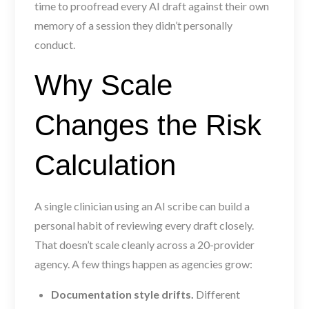
time to proofread every AI draft against their own
memory of a session they didn’t personally
conduct.
Why Scale
Changes the Risk
Calculation
A single clinician using an AI scribe can build a
personal habit of reviewing every draft closely.
That doesn’t scale cleanly across a 20-provider
agency. A few things happen as agencies grow:
Documentation style drifts.
Different