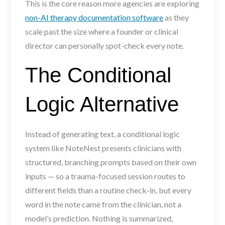
This is the core reason more agencies are exploring
non-AI therapy documentation software
as they
scale past the size where a founder or clinical
director can personally spot-check every note.
The Conditional
Logic Alternative
Instead of generating text, a conditional logic
system like NoteNest presents clinicians with
structured, branching prompts based on their own
inputs — so a trauma-focused session routes to
different fields than a routine check-in, but every
word in the note came from the clinician, not a
model’s prediction. Nothing is summarized,