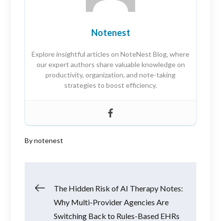
Notenest
Explore insightful articles on NoteNest Blog, where
our expert authors share valuable knowledge on
productivity, organization, and note-taking
strategies to boost efficiency.
By
notenest
Post
The Hidden Risk of AI Therapy Notes:
Why Multi-Provider Agencies Are
navigation
Switching Back to Rules-Based EHRs