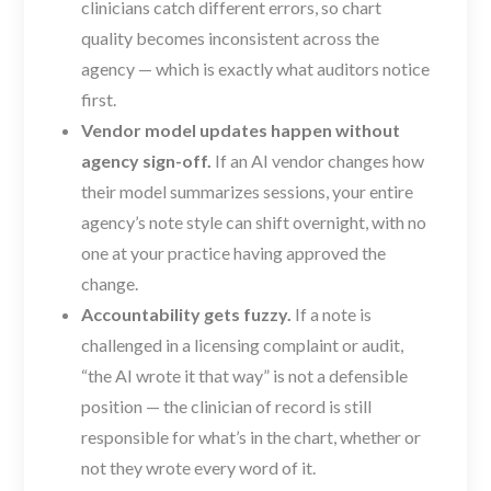
clinicians catch different errors, so chart
quality becomes inconsistent across the
agency — which is exactly what auditors notice
first.
Vendor model updates happen without
agency sign-off.
If an AI vendor changes how
their model summarizes sessions, your entire
agency’s note style can shift overnight, with no
one at your practice having approved the
change.
Accountability gets fuzzy.
If a note is
challenged in a licensing complaint or audit,
“the AI wrote it that way” is not a defensible
position — the clinician of record is still
responsible for what’s in the chart, whether or
not they wrote every word of it.