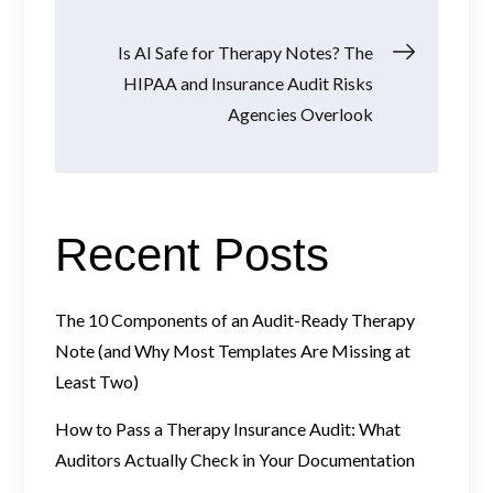
Is AI Safe for Therapy Notes? The
HIPAA and Insurance Audit Risks
Agencies Overlook
Recent Posts
The 10 Components of an Audit-Ready Therapy
Note (and Why Most Templates Are Missing at
Least Two)
How to Pass a Therapy Insurance Audit: What
Auditors Actually Check in Your Documentation