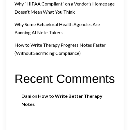
Why “HIPAA Compliant” on a Vendor’s Homepage
Doesn’t Mean What You Think
Why Some Behavioral Health Agencies Are
Banning AI Note-Takers
How to Write Therapy Progress Notes Faster
(Without Sacrificing Compliance)
Recent Comments
Dani
on
How to Write Better Therapy
Notes