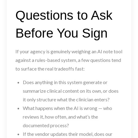
Questions to Ask
Before You Sign
If your agency is genuinely weighing an AI note tool
against a rules-based system, a few questions tend
to surface the real tradeoffs fast:
Does anything in this system generate or
summarize clinical content on its own, or does
it only structure what the clinician enters?
What happens when the AI is wrong — who
reviews it, how often, and what’s the
documented process?
If the vendor updates their model, does our