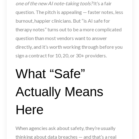
one of the new AI note-taking tools?
It’s a fair
question. The pitch is appealing — faster notes, less
burnout, happier clinicians. But “is AI safe for
therapy notes” turns out to be a more complicated
question than most vendors want to answer
directly, and it’s worth working through before you
sign a contract for 10, 20, or 30+ providers.
What “Safe”
Actually Means
Here
When agencies ask about safety, they’re usually
thinking about data breaches — and that’s a real