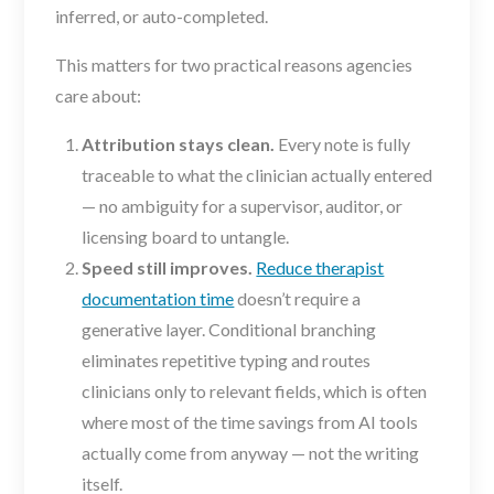
inferred, or auto-completed.
This matters for two practical reasons agencies
care about:
Attribution stays clean.
Every note is fully
traceable to what the clinician actually entered
— no ambiguity for a supervisor, auditor, or
licensing board to untangle.
Speed still improves.
Reduce therapist
documentation time
doesn’t require a
generative layer. Conditional branching
eliminates repetitive typing and routes
clinicians only to relevant fields, which is often
where most of the time savings from AI tools
actually come from anyway — not the writing
itself.