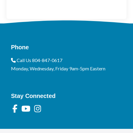
Phone
Call Us 804-847-0617
Monday, Wednesday, Friday 9am-5pm Eastern
Stay Connected